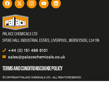
PALACE CHEMICALS LTD
SPEKE HALL INDUSTRIAL ESTATE, LIVERPOOL, MERSEYSIDE, L24 1YA
+44 (0) 151 486 6101
sales@palacechemicals.co.uk
TERMS AND CONDITIONS
COOKIE POLICY
© COPYRIGHT PALACE CHEMICALS LTD - ALL RIGHTS RESERVED