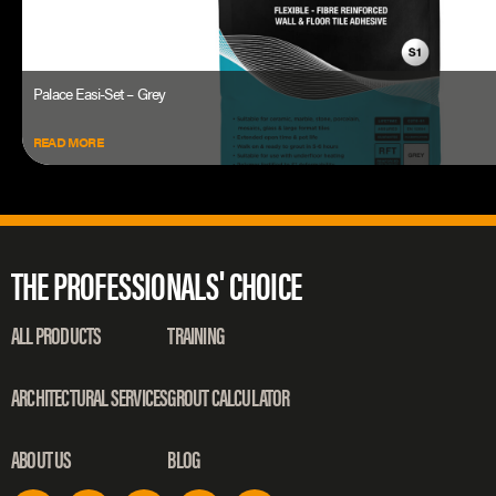
Palace Easi-Set – Grey
READ MORE
THE PROFESSIONALS' CHOICE
ALL PRODUCTS
TRAINING
ARCHITECTURAL SERVICES
GROUT CALCULATOR
ABOUT US
BLOG