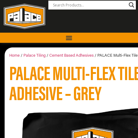
Home
/
Palace Tiling
/
Cement Based Adhesives
/ PALACE Multi-Flex Tile
PALACE MULTI-FLEX TIL
ADHESIVE – GREY