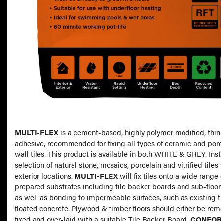
MULTI-FLEX
is a cement-based, highly polymer modified, thin
adhesive, recommended for fixing all types of ceramic and porc
wall tiles. This product is available in both WHITE & GREY. Inst
selection of natural stone, mosaics, porcelain and vitrified tiles 
exterior locations.
MULTI-FLEX
will fix tiles onto a wide range 
prepared substrates including tile backer boards and sub-floo
as well as bonding to impermeable surfaces, such as existing 
floated concrete. Plywood & timber floors should either be rem
fixed and over-laid with a suitable Tile Backer Board
.
CONFOR