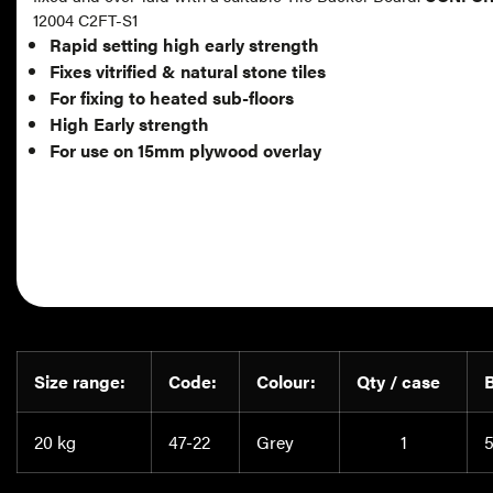
12004 C2FT-S1
Rapid setting high early strength
Fixes vitrified & natural stone tiles
For fixing to heated sub-floors
High Early strength
For use on 15mm plywood overlay
Size range:
Code:
Colour:
Qty / case
20 kg
47-22
Grey
1