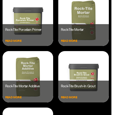
Rock-Tite Porcelain Primer
Rock-Tite Mortar
READ MORE
READ MORE
Rock-Tite Mortar Additive
Rock-Tite Brush-In Grout
READ MORE
READ MORE