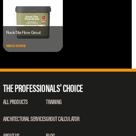
Rock-Tite Flow Grout
READ MORE
THE PROFESSIONALS' CHOICE
ALL PRODUCTS
TRAINING
ARCHITECTURAL SERVICES
GROUT CALCULATOR
ABOUT US
BLOG