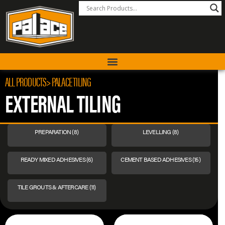
ALL PRODUCTS
> PALACE TILING
EXTERNAL TILING
PREPARATION
(8)
LEVELLING
(8)
READY MIXED ADHESIVES
(6)
CEMENT BASED ADHESIVES
(15)
TILE GROUTS & AFTERCARE
(11)