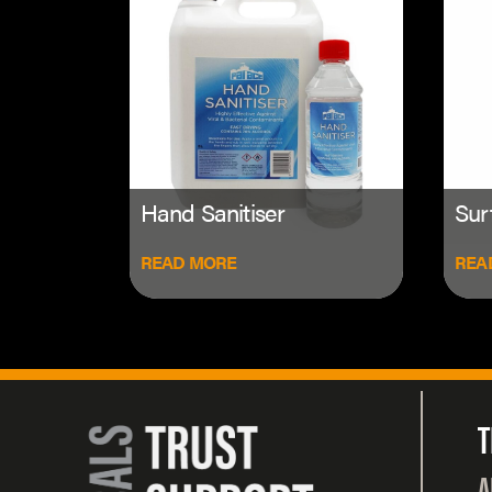
Hand Sanitiser
Sur
READ MORE
REA
T
A