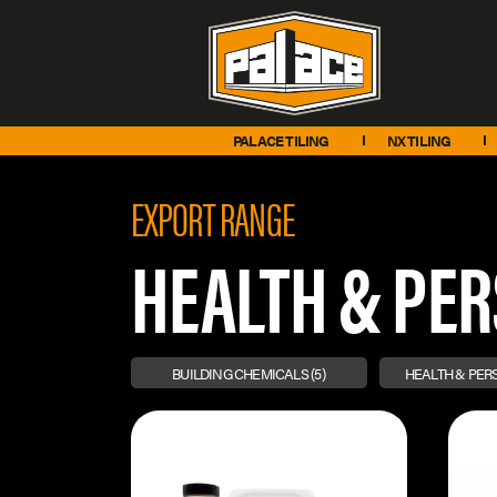
PALACE TILING
NX TILING
EXPORT RANGE
HEALTH & PE
BUILDING CHEMICALS
(5)
HEALTH & PE