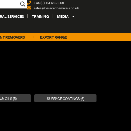
+44 (0) 151 486 6101
sales@palacechemicals.co.uk
RAL SERVICES
TRAINING
MEDIA
INT REMOVERS
EXPORT RANGE
 & OILS
(5)
SURFACE COATINGS
(6)