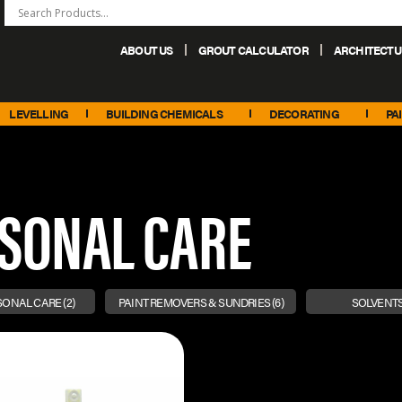
ABOUT US
GROUT CALCULATOR
ARCHITECTU
+44 (0) 151 486 6101
sales@palacechemicals.co.uk
LEVELLING
BUILDING CHEMICALS
DECORATING
PA
RSONAL CARE
RSONAL CARE
(2)
PAINT REMOVERS & SUNDRIES
(6)
SOLVENTS