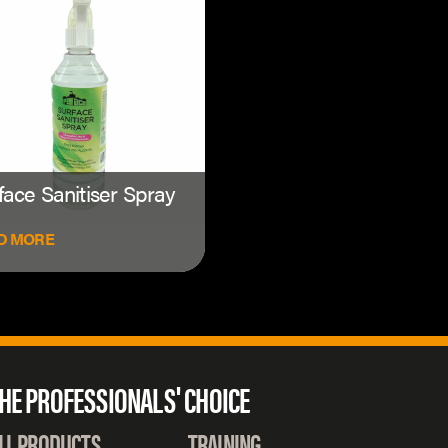
face Sanitiser Spray
D MORE
HE PROFESSIONALS' CHOICE
LL PRODUCTS
TRAINING