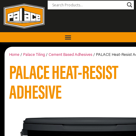
Home
/
Palace Tiling
/
Cement Based Adhesives
/ PALACE Heat-Resist A
PALACE HEAT-RESIST
ADHESIVE