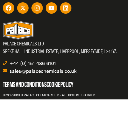
PALACE CHEMICALS LTD
SPEKE HALL INDUSTRIAL ESTATE, LIVERPOOL, MERSEYSIDE, L24 1YA
+44 (0) 151 486 6101
sales@palacechemicals.co.uk
TERMS AND CONDITIONS
COOKIE POLICY
© COPYRIGHT PALACE CHEMICALS LTD - ALL RIGHTS RESERVED