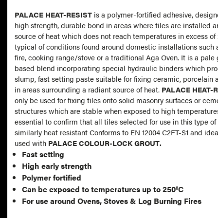
PALACE HEAT-RESIST
is a polymer-fortified adhesive, design
high strength, durable bond in areas where tiles are installed 
source of heat which does not reach temperatures in excess of 
typical of conditions found around domestic installations such 
fire, cooking range/stove or a traditional Aga Oven. It is a pal
based blend incorporating special hydraulic binders which pr
slump, fast setting paste suitable for fixing ceramic, porcelain an
in areas surrounding a radiant source of heat.
PALACE HEAT-R
only be used for fixing tiles onto solid masonry surfaces or ce
structures which are stable when exposed to high temperatures.
essential to confirm that all tiles selected for use in this type of
similarly heat resistant Conforms to EN 12004 C2FT-S1 and ideally should be
used with
PALACE COLOUR-LOCK GROUT
.
Fast setting
High early strength
Polymer fortified
Can be exposed to temperatures up to 250°C
For use around Ovens, Stoves & Log Burning Fires