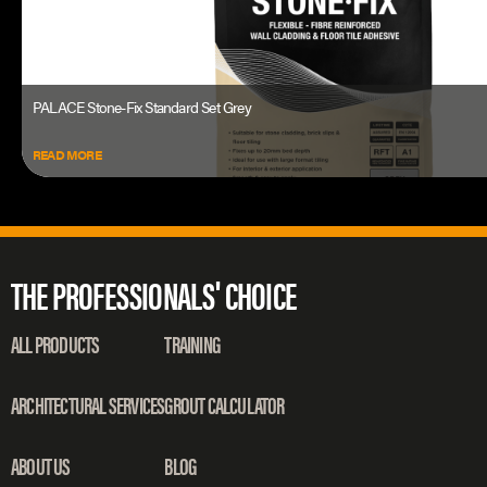
PALACE Stone-Fix Standard Set Grey
READ MORE
THE PROFESSIONALS' CHOICE
ALL PRODUCTS
TRAINING
ARCHITECTURAL SERVICES
GROUT CALCULATOR
ABOUT US
BLOG