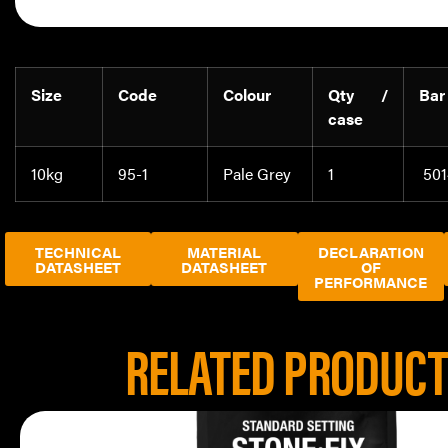
Size
Code
Colour
Qty /
Bar
case
10kg
95-1
Pale Grey
1
501
TECHNICAL
MATERIAL
DECLARATION
DATASHEET
DATASHEET
OF
PERFORMANCE
RELATED PRODUC