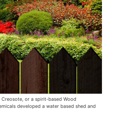
r Creosote, or a spirit-based Wood
Chemicals developed a water based shed and