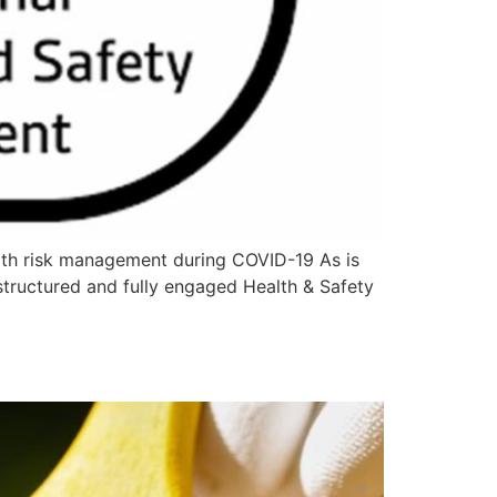
th risk management during COVID-19 As is
 structured and fully engaged Health & Safety