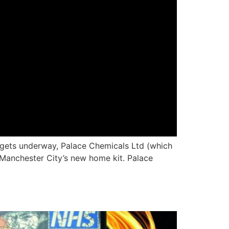
 gets underway, Palace Chemicals Ltd (which
f Manchester City’s new home kit. Palace