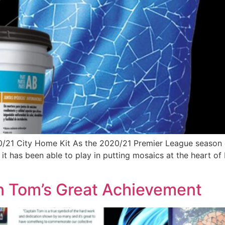
0/21 City Home Kit As the 2020/21 Premier League season
t it has been able to play in putting mosaics at the heart o
in Tom’s Great Achievement