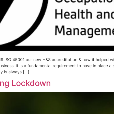
9 ISO 45001 our new H&S accreditation & how it helped wi
siness, it is a fundamental requirement to have in place a
y is always […]
ing Lockdown