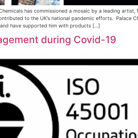
Chemicals has commissioned a mosaic by a leading artist, 
tributed to the UK’s national pandemic efforts. Palace Ch
 and have supported him with products […]
agement during Covid-19