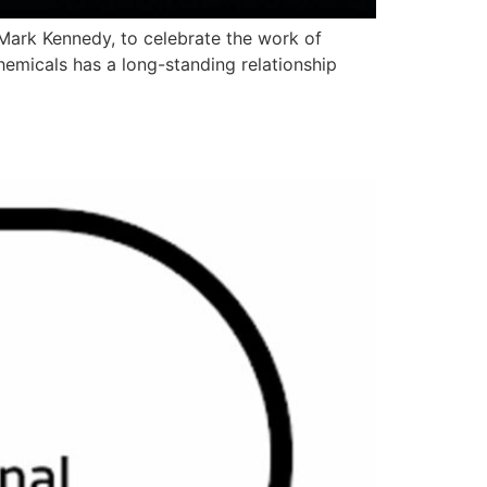
Mark Kennedy, to celebrate the work of
emicals has a long-standing relationship