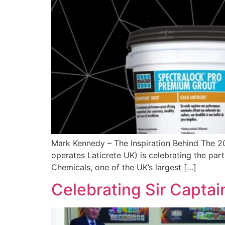
Mark Kennedy – The Inspiration Behind The 2
operates Laticrete UK) is celebrating the par
Chemicals, one of the UK’s largest […]
Celebrating Sir Capta