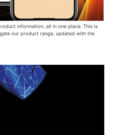
duct information, all in one place. This is
igate our product range, updated with the