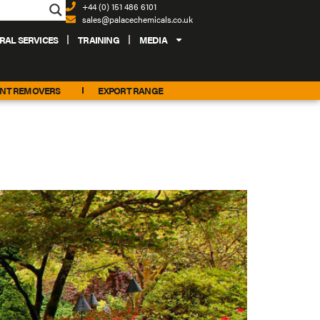
+44 (0) 151 486 6101
sales@palacechemicals.co.uk
RAL SERVICES
TRAINING
MEDIA
INT REMOVERS
EXPORT RANGE