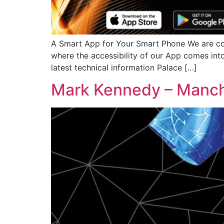
A Smart App for Your Smart Phone We are const
where the accessibility of our App comes int
latest technical information Palace […]
Mark Kennedy – Manch