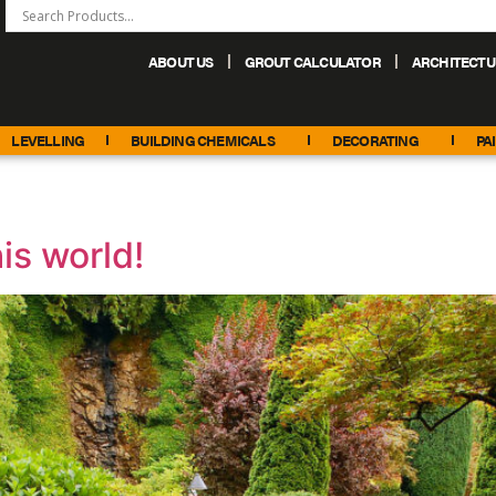
ABOUT US
GROUT CALCULATOR
ARCHITECTU
+44 (0) 151 486 6101
sales@palacechemicals.co.uk
LEVELLING
BUILDING CHEMICALS
DECORATING
PA
is world!