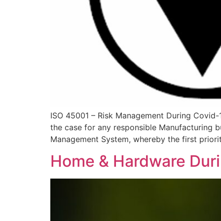
ISO 45001 – Risk Management During Covid-1
the case for any responsible Manufacturing bu
Management System, whereby the first priorit
Home & Hardware Dur