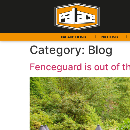
PALACE TILING
NX TILING
Category:
Blog
Fenceguard is out of th