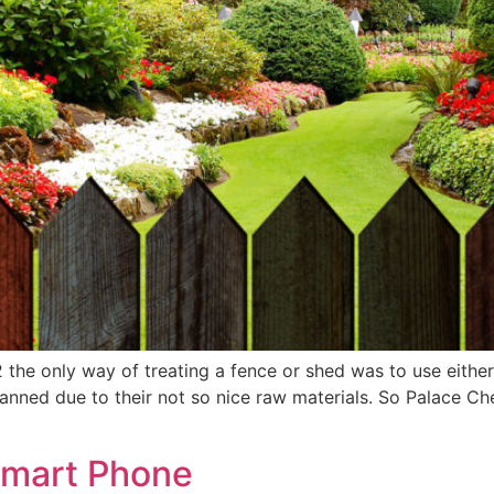
 the only way of treating a fence or shed was to use eithe
banned due to their not so nice raw materials. So Palace 
Smart Phone