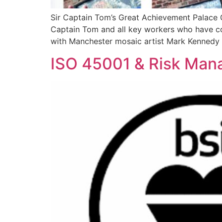
Sir Captain Tom’s Great Achievement Palace 
Captain Tom and all key workers who have con
with Manchester mosaic artist Mark Kennedy
ISO 45001 & Risk Man