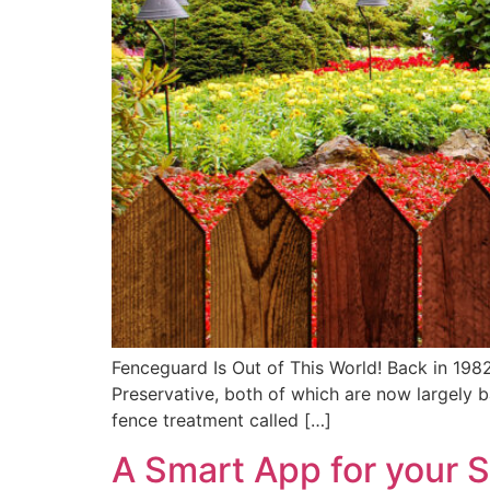
Fenceguard Is Out of This World! Back in 1982
Preservative, both of which are now largely 
fence treatment called […]
A Smart App for your 