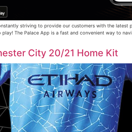
antly striving to provide our customers with the latest pro
o play! The Palace App is a fast and convenient way to nav
ester City 20/21 Home Kit