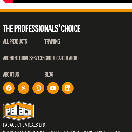
THE PROFESSIONALS' CHOICE
ALL PRODUCTS
TRAINING
ARCHITECTURAL SERVICES
GROUT CALCULATOR
ABOUT US
BLOG
PALACE CHEMICALS LTD