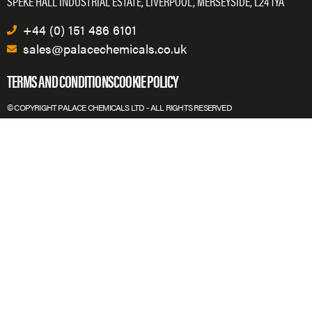
SPEKE HALL INDUSTRIAL ESTATE, LIVERPOOL, MERSEYSIDE, L24 1YA
+44 (0) 151 486 6101
sales@palacechemicals.co.uk
TERMS AND CONDITIONS
COOKIE POLICY
© COPYRIGHT PALACE CHEMICALS LTD - ALL RIGHTS RESERVED