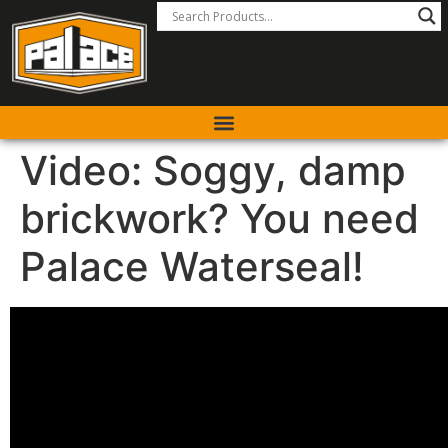
Video: Soggy, damp
brickwork? You need
Palace Waterseal!