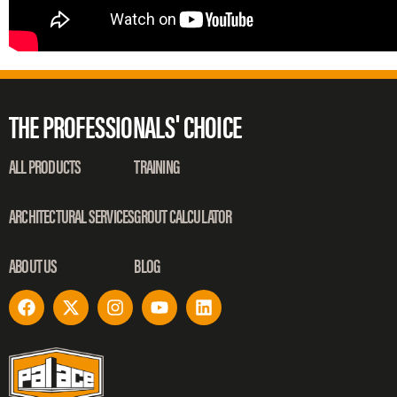
THE PROFESSIONALS' CHOICE
ALL PRODUCTS
TRAINING
ARCHITECTURAL SERVICES
GROUT CALCULATOR
ABOUT US
BLOG