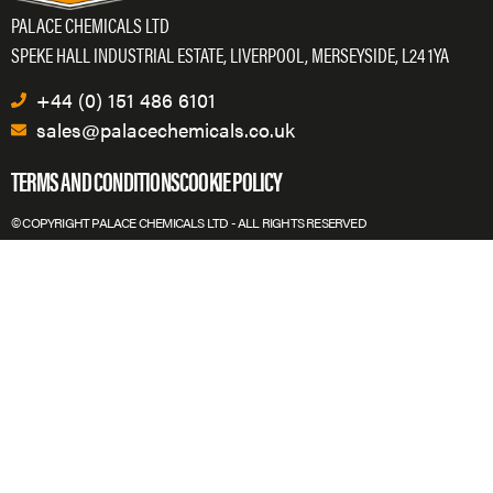
PALACE CHEMICALS LTD
SPEKE HALL INDUSTRIAL ESTATE, LIVERPOOL, MERSEYSIDE, L24 1YA
+44 (0) 151 486 6101
sales@palacechemicals.co.uk
TERMS AND CONDITIONS
COOKIE POLICY
© COPYRIGHT PALACE CHEMICALS LTD - ALL RIGHTS RESERVED