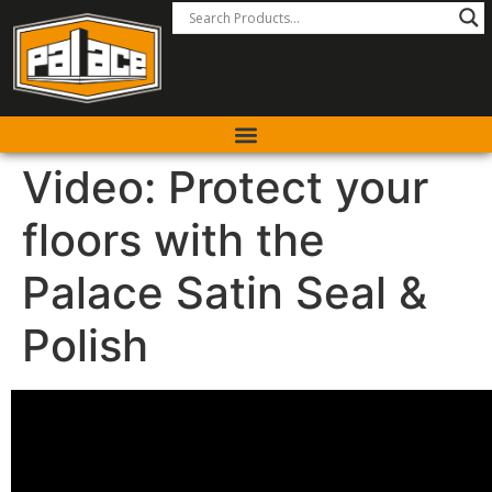
Video: Protect your
floors with the
Palace Satin Seal &
Polish