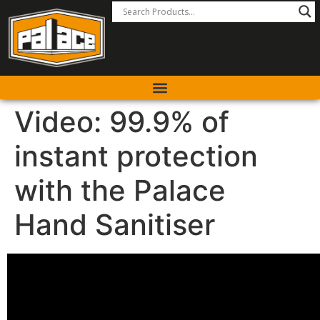
Video: 99.9% of
instant protection
with the Palace
Hand Sanitiser