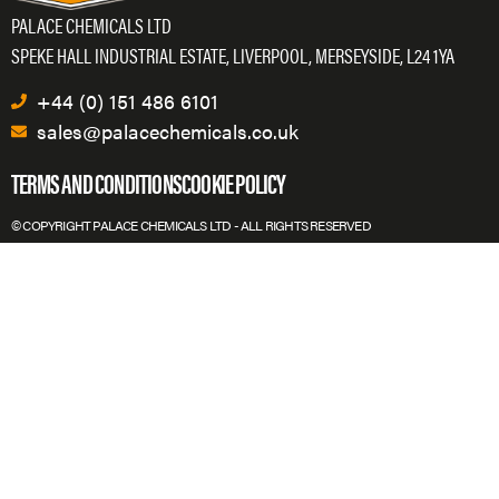
PALACE CHEMICALS LTD
SPEKE HALL INDUSTRIAL ESTATE, LIVERPOOL, MERSEYSIDE, L24 1YA
+44 (0) 151 486 6101
sales@palacechemicals.co.uk
TERMS AND CONDITIONS
COOKIE POLICY
© COPYRIGHT PALACE CHEMICALS LTD - ALL RIGHTS RESERVED