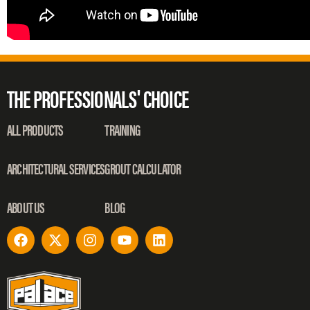
THE PROFESSIONALS' CHOICE
ALL PRODUCTS
TRAINING
ARCHITECTURAL SERVICES
GROUT CALCULATOR
ABOUT US
BLOG