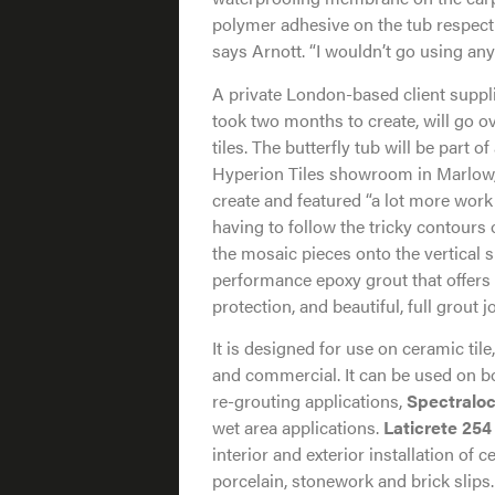
polymer adhesive on the tub respecti
says Arnott. “I wouldn’t go using any
A private London-based client suppli
took two months to create, will go ove
tiles. The butterfly tub will be part o
Hyperion Tiles showroom in Marlow,
create and featured “a lot more work 
having to follow the tricky contours o
the mosaic pieces onto the vertical 
performance epoxy grout that offers e
protection, and beautiful, full grout 
It is designed for use on ceramic tile
and commercial. It can be used on bot
re-grouting applications,
Spectralo
wet area applications.
Laticrete 254
interior and exterior installation of ce
porcelain, stonework and brick slips.