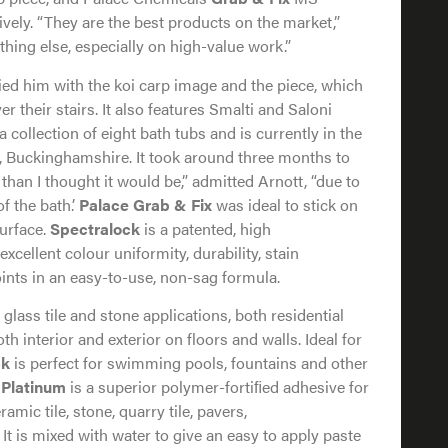
vely. “They are the best products on the market,”
thing else, especially on high-value work.”
ed him with the koi carp image and the piece, which
r their stairs. It also features Smalti and Saloni
f a collection of eight bath tubs and is currently in the
 Buckinghamshire. It took around three months to
than I thought it would be,” admitted Arnott, “due to
f the bath.’
Palace Grab & Fix
was ideal to stick on
surface.
Spectralock
is a patented, high
xcellent colour uniformity, durability, stain
joints in an easy-to-use, non-sag formula.
, glass tile and stone applications, both residential
h interior and exterior on floors and walls. Ideal for
ck
is perfect for swimming pools, fountains and other
 Platinum
is a superior polymer-fortiﬁed adhesive for
ramic tile, stone, quarry tile, pavers,
 It is mixed with water to give an easy to apply paste