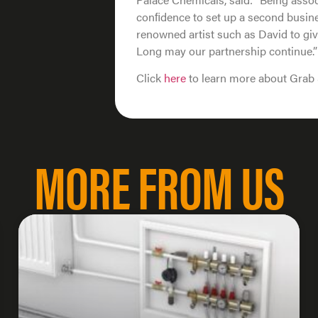
conﬁdence to set up a second busine
renowned artist such as David to giv
Long may our partnership continue.”
Click
here
to learn more about Grab 
MORE FROM US