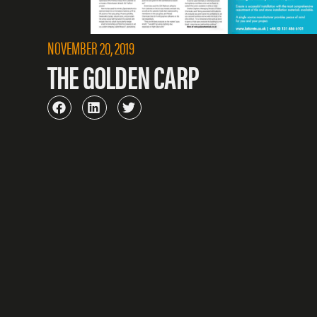
NOVEMBER 20, 2019
THE GOLDEN CARP