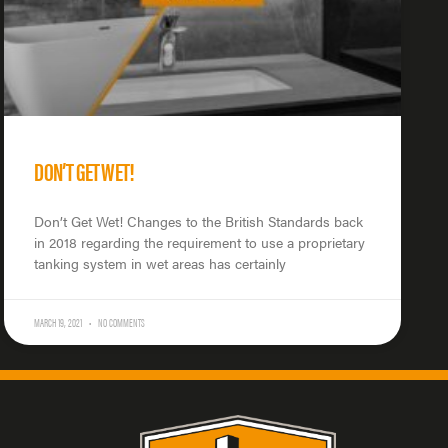
DON’T GET WET!
Don’t Get Wet! Changes to the British Standards back
in 2018 regarding the requirement to use a proprietary
tanking system in wet areas has certainly
MARCH 19, 2021
NO COMMENTS