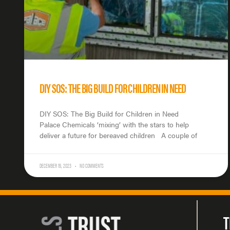
DIY SOS: THE BIG BUILD FOR CHILDREN IN NEED
DIY SOS: The Big Build for Children in Need
Palace Chemicals ‘mixing’ with the stars to help
deliver a future for bereaved children A couple of
DECEMBER 19, 2023
NO COMMENTS
T