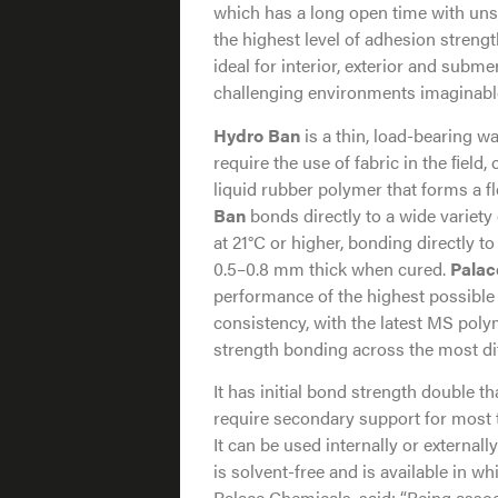
which has a long open time with unsu
the highest level of adhesion streng
ideal for interior, exterior and subm
challenging environments imaginabl
Hydro Ban
is a thin, load-bearing 
require the use of fabric in the ﬁeld
liquid rubber polymer that forms a 
Ban
bonds directly to a wide variety 
at 21°C or higher, bonding directly 
0.5–0.8 mm thick when cured.
Palac
performance of the highest possible
consistency, with the latest MS poly
strength bonding across the most di
It has initial bond strength double 
require secondary support for most t
It can be used internally or external
is solvent-free and is available in w
Palace Chemicals, said: “Being assoc