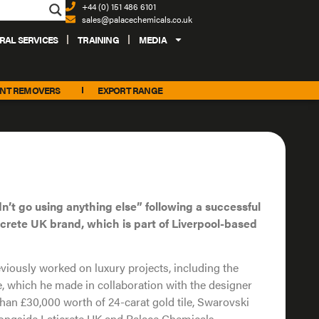
+44 (0) 151 486 6101
sales@palacechemicals.co.uk
RAL SERVICES
TRAINING
MEDIA
INT REMOVERS
EXPORT RANGE
n’t go using anything else” following a successful
icrete UK brand, which is part of Liverpool-based
iously worked on luxury projects, including the
e, which he made in collaboration with the designer
han £30,000 worth of 24-carat gold tile, Swarovski
alongside Laticrete UK and Palace Chemicals