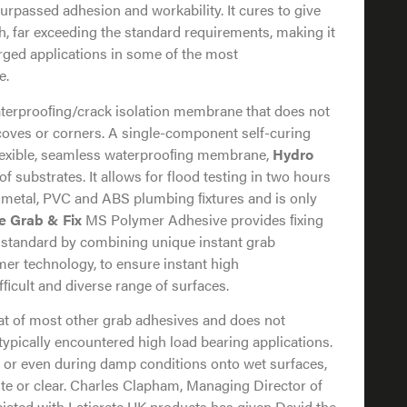
rpassed adhesion and workability. It cures to give
th, far exceeding the standard requirements, making it
erged applications in some of the most
e.
waterprooﬁng/crack isolation membrane that does not
, coves or corners. A single-component self-curing
flexible, seamless waterprooﬁng membrane,
Hydro
of substrates. It allows for flood testing in two hours
to metal, PVC and ABS plumbing ﬁxtures and is only
e Grab & Fix
MS Polymer Adhesive provides ﬁxing
 standard by combining unique instant grab
mer technology, to ensure instant high
fﬁcult and diverse range of surfaces.
that of most other grab adhesives and does not
ypically encountered high load bearing applications.
ly or even during damp conditions onto wet surfaces,
hite or clear. Charles Clapham, Managing Director of
iated with Laticrete UK products has given David the