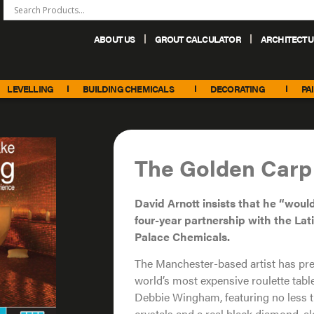
ABOUT US
GROUT CALCULATOR
ARCHITECTU
+44 (0) 151 486 6101
sales@palacechemicals.co.uk
LEVELLING
BUILDING CHEMICALS
DECORATING
PA
The Golden Carp
David Arnott insists that he “would
four-year partnership with the Lat
Palace Chemicals.
The Manchester-based artist has prev
world’s most expensive roulette tabl
Debbie Wingham, featuring no less t
crystals and a real black diamond, 