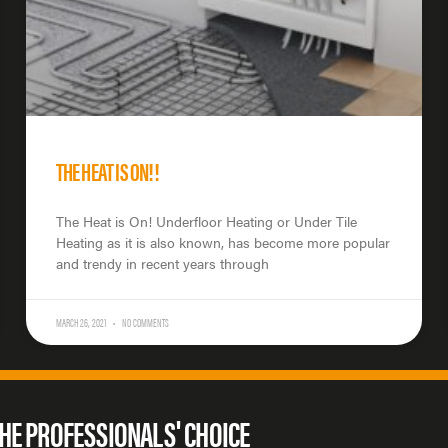
THE HEAT IS ON!!
The Heat is On! Underfloor Heating or Under Tile
Heating as it is also known, has become more popular
and trendy in recent years through
MARCH 26, 2021
NO COMMENTS
HE PROFESSIONALS' CHOICE