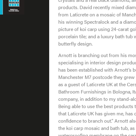
products. David recently mixed dia
from Laticrete on a mosaic of Manch
his winning Spectralock and a diamond
picture of koi carp using 24-carat gol
porcelain tile; and a luxury bath tub
butterfly design.
Arnott is branching out from his mos
specialising in interior design prod
has been established with Arnott’s b
Manchester M7 postcode they grew u
as a guest of Laticrete UK at the Cer
Bathroom Furnishings in Bologna, Ital
company, in addition to my stand-alon
Being able to use the best products 
that Laticrete UK has given me, has
conﬁdence to branch out.” Arnott al
the koi carp mosaic and bath tub, as
waterprooﬁng membrane on the carp