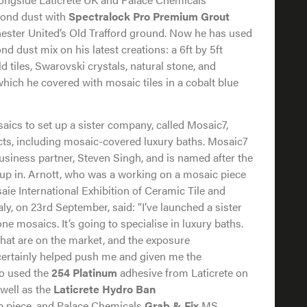
mond dust with
Spectralock Pro Premium Grout
ester United’s Old Trafford ground. Now he has used
 dust mix on his latest creations: a 6ft by 5ft
d tiles, Swarovski crystals, natural stone, and
 which he covered with mosaic tiles in a cobalt blue
aics to set up a sister company, called Mosaic7,
ucts, including mosaic-covered luxury baths. Mosaic7
usiness partner, Steven Singh, and is named after the
p in. Arnott, who was a working on a mosaic piece
saie International Exhibition of Ceramic Tile and
y, on 23rd September, said: “I’ve launched a sister
e mosaics. It’s going to specialise in luxury baths.
that are on the market, and the exposure
 certainly helped push me and given me the
so used the
254 Platinum
adhesive from Laticrete on
 well as the
Laticrete Hydro Ban
 piece, and Palace Chemicals
Grab & Fix
MS