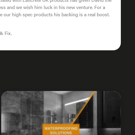
ss and we wish him luck in his new venture. For a
e our high spec products his backing is a real boost.
& Fix.