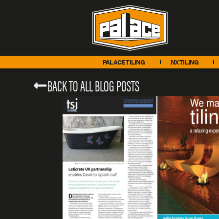
PALACE TILING
NX TILING
BACK TO ALL BLOG POSTS