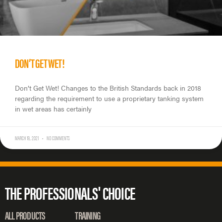
DON’T GET WET!
Don’t Get Wet! Changes to the British Standards back in 2018
regarding the requirement to use a proprietary tanking system
in wet areas has certainly
MARCH 19, 2021
NO COMMENTS
THE PROFESSIONALS' CHOICE
ALL PRODUCTS
TRAINING