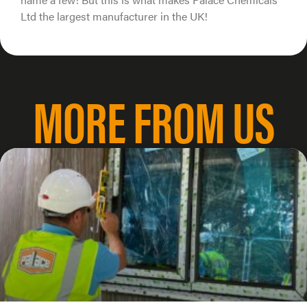
Ltd the largest manufacturer in the UK!
MORE FROM US