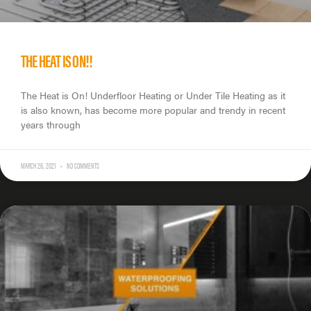
THE HEAT IS ON!!
The Heat is On! Underfloor Heating or Under Tile Heating as it
is also known, has become more popular and trendy in recent
years through
MARCH 26, 2021
NO COMMENTS