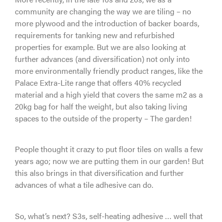
community are changing the way we are tiling – no
more plywood and the introduction of backer boards,
requirements for tanking new and refurbished
properties for example. But we are also looking at
further advances (and diversification) not only into
more environmentally friendly product ranges, like the
Palace Extra-Lite range that offers 40% recycled
material and a high yield that covers the same m2 as a
20kg bag for half the weight, but also taking living
spaces to the outside of the property – The garden!
People thought it crazy to put floor tiles on walls a few
years ago; now we are putting them in our garden! But
this also brings in that diversification and further
advances of what a tile adhesive can do.
So, what’s next? S3s, self-heating adhesive … well that