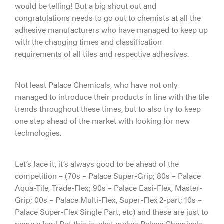
would be telling! But a big shout out and
congratulations needs to go out to chemists at all the
adhesive manufacturers who have managed to keep up
with the changing times and classification
requirements of all tiles and respective adhesives.
Not least Palace Chemicals, who have not only
managed to introduce their products in line with the tile
trends throughout these times, but to also try to keep
one step ahead of the market with looking for new
technologies.
Let’s face it, it’s always good to be ahead of the
competition – (70s – Palace Super-Grip; 80s – Palace
Aqua-Tile, Trade-Flex; 90s – Palace Easi-Flex, Master-
Grip; 00s – Palace Multi-Flex, Super-Flex 2-part; 10s –
Palace Super-Flex Single Part, etc) and these are just to
name a few! But this is what makes Palace Chemicals