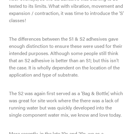
tested to its limits. What with vibration, movement and
expansion / contraction, it was time to introduce the ‘S’
classes!
The differences between the S1 & S2 adhesives gave
enough distinction to ensure these were used for their
intended purposes. Although some people still think
that an S2 adhesive is better than an S1; but this isn’t
the case. It is wholly dependent on the location of the
application and type of substrate.
The S2 was again first served as a ‘Bag & Bottle’, which
was great for site work where the there was a lack of
running water but was quickly developed into the
single component water mix, we know and love today.
More recently, in the late 10s and 20s, we as a