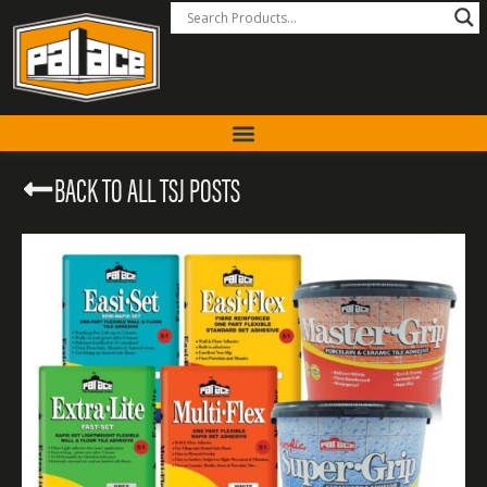
BACK TO ALL TSJ POSTS