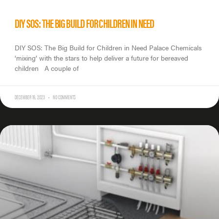
DIY SOS: THE BIG BUILD FOR CHILDREN IN NEED
DIY SOS: The Big Build for Children in Need Palace Chemicals
‘mixing’ with the stars to help deliver a future for bereaved
children A couple of
DECEMBER 19, 2023
NO COMMENTS