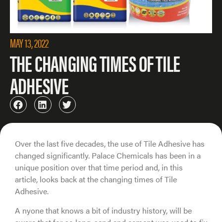
MAY 13, 2022
THE CHANGING TIMES OF TILE
ADHESIVE
Over the last five decades, the use of Tile Adhesive has
changed significantly. Palace Chemicals has been in a
unique position over that time period and, in this
article, looks back at the changing times of Tile
Adhesive.
A nyone that knows a bit of industry history, will be