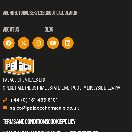
ARCHITECTURAL SERVICES
GROUT CALCULATOR
ABOUT US
BLOG
PALACE CHEMICALS LTD
SPEKE HALL INDUSTRIAL ESTATE, LIVERPOOL, MERSEYSIDE, L24 1YA
+44 (0) 151 486 6101
sales@palacechemicals.co.uk
TERMS AND CONDITIONS
COOKIE POLICY