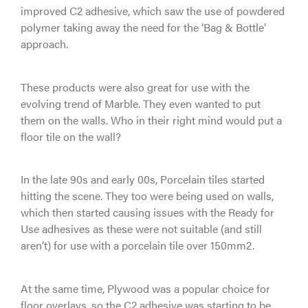
improved C2 adhesive, which saw the use of powdered
polymer taking away the need for the ‘Bag & Bottle’
approach.
These products were also great for use with the
evolving trend of Marble. They even wanted to put
them on the walls. Who in their right mind would put a
floor tile on the wall?
In the late 90s and early 00s, Porcelain tiles started
hitting the scene. They too were being used on walls,
which then started causing issues with the Ready for
Use adhesives as these were not suitable (and still
aren’t) for use with a porcelain tile over 150mm2.
At the same time, Plywood was a popular choice for
floor overlays, so the C2 adhesive was starting to be