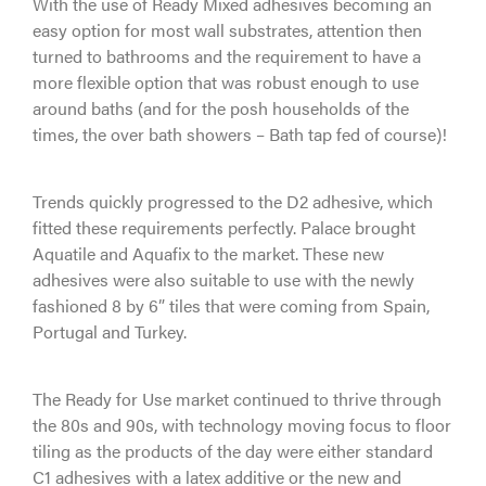
With the use of Ready Mixed adhesives becoming an
easy option for most wall substrates, attention then
turned to bathrooms and the requirement to have a
more flexible option that was robust enough to use
around baths (and for the posh households of the
times, the over bath showers – Bath tap fed of course)!
Trends quickly progressed to the D2 adhesive, which
fitted these requirements perfectly. Palace brought
Aquatile and Aquafix to the market. These new
adhesives were also suitable to use with the newly
fashioned 8 by 6” tiles that were coming from Spain,
Portugal and Turkey.
The Ready for Use market continued to thrive through
the 80s and 90s, with technology moving focus to floor
tiling as the products of the day were either standard
C1 adhesives with a latex additive or the new and