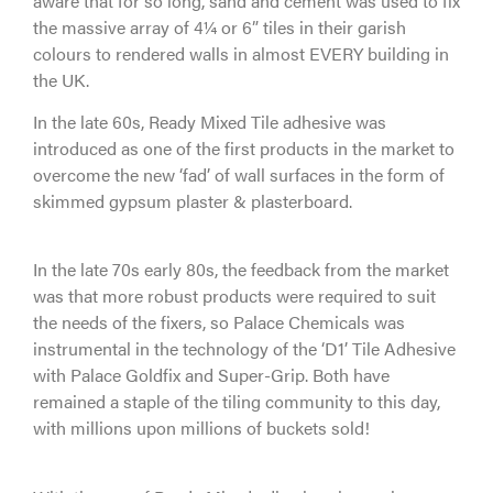
aware that for so long, sand and cement was used to fix
the massive array of 4¼ or 6” tiles in their garish
colours to rendered walls in almost EVERY building in
the UK.
In the late 60s, Ready Mixed Tile adhesive was
introduced as one of the first products in the market to
overcome the new ‘fad’ of wall surfaces in the form of
skimmed gypsum plaster & plasterboard.
In the late 70s early 80s, the feedback from the market
was that more robust products were required to suit
the needs of the fixers, so Palace Chemicals was
instrumental in the technology of the ‘D1’ Tile Adhesive
with Palace Goldfix and Super-Grip. Both have
remained a staple of the tiling community to this day,
with millions upon millions of buckets sold!