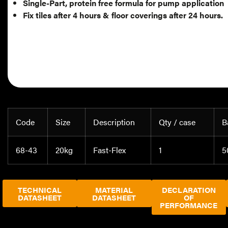
Single-Part, protein free formula for pump application
Fix tiles after 4 hours & floor coverings after 24 hours.
Code
Size
Description
Qty / case
B
68-43
20kg
Fast-Flex
1
5
TECHNICAL
MATERIAL
DECLARATION
DATASHEET
DATASHEET
OF
PERFORMANCE