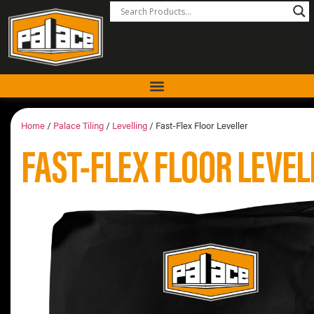
Home
/
Palace Tiling
/
Levelling
/ Fast-Flex Floor Leveller
FAST-FLEX FLOOR LEVEL