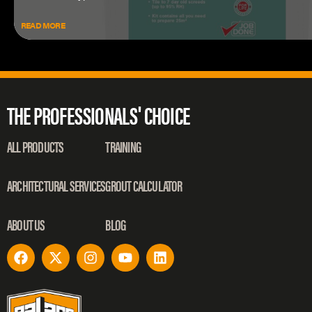
READ MORE
THE PROFESSIONALS' CHOICE
ALL PRODUCTS
TRAINING
ARCHITECTURAL SERVICES
GROUT CALCULATOR
ABOUT US
BLOG