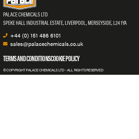
PALACE CHEMICALS LTD
SPEKE HALL INDUSTRIAL ESTATE, LIVERPOOL, MERSEYSIDE, L24 1YA
+44 (0) 151 486 6101
sales@palacechemicals.co.uk
TERMS AND CONDITIONS
COOKIE POLICY
© COPYRIGHT PALACE CHEMICALS LTD - ALL RIGHTS RESERVED