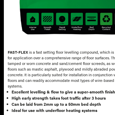
FAST-FLEX
is a fast setting floor levelling compound, which
for application over a comprehensive range of floor surfaces. Th
tamped or worn concrete and sand/cement floor screeds, as w
floors such as mastic asphalt, plywood and mildly abraded po
concrete. It is particularly suited for installation in conjunctio
floors and can readily accommodate most types of wire-based 
systems.
Excellent levelling & flow to give a super-smooth finis
High early strength takes foot traffic after 3 hours
Can be laid from 2mm up to a 50mm bed depth
Ideal for use with underfloor heating systems