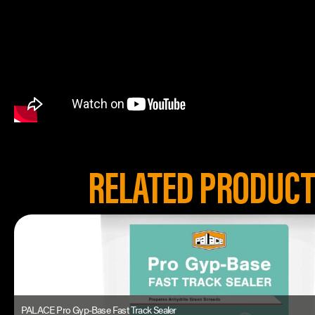
RELATED PRODUC
PALACE Pro Gyp-Base Fast Track Sealer