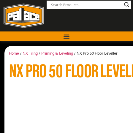
Home
/
NX Tiling
/
Priming & Leveling
/ NX Pro 50 Floor Leveller
NX PRO 50 FLOOR LEVEL