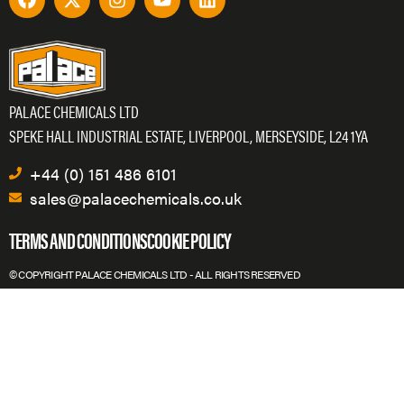
PALACE CHEMICALS LTD
SPEKE HALL INDUSTRIAL ESTATE, LIVERPOOL, MERSEYSIDE, L24 1YA
+44 (0) 151 486 6101
sales@palacechemicals.co.uk
TERMS AND CONDITIONS
COOKIE POLICY
© COPYRIGHT PALACE CHEMICALS LTD - ALL RIGHTS RESERVED