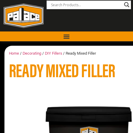
Home
/
Decorating
/
DIY Fillers
/ Ready Mixed Filler
READY MIXED FILLER