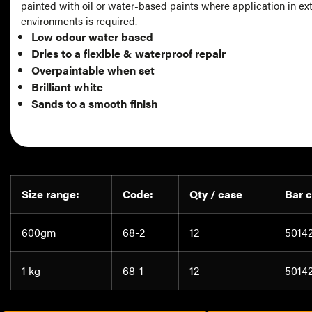
painted with oil or water-based paints where application in ex
environments is required.
Low odour water based
Dries to a flexible & waterproof repair
Overpaintable when set
Brilliant white
Sands to a smooth finish
Size range:
Code:
Qty / case
Bar 
600gm
68-2
12
5014
1 kg
68-1
12
5014