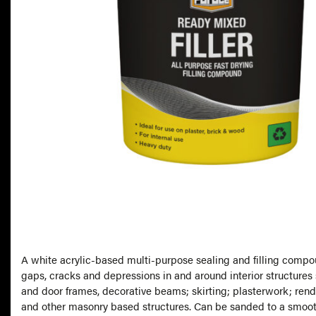
A white acrylic-based multi-purpose sealing and filling compo
gaps, cracks and depressions in and around interior structure
and door frames, decorative beams; skirting; plasterwork; rend
and other masonry based structures. Can be sanded to a smooth