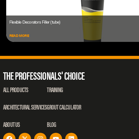
Flexible Decorators Filler (tube)
READ MORE
THE PROFESSIONALS' CHOICE
ALL PRODUCTS
TRAINING
ARCHITECTURAL SERVICES
GROUT CALCULATOR
ABOUT US
BLOG