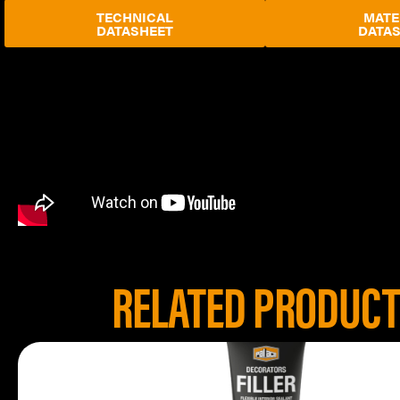
TECHNICAL
MATE
DATASHEET
DATA
RELATED PRODUC