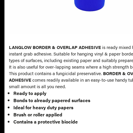
LANGLOW BORDER & OVERLAP ADHESIVE
is ready mixed 
instant grab adhesive. Suitable for hanging vinyl & paper border
types of surfaces, including existing paper and suitably prepar
It is also useful for over-lapping seams where a high strength b
This product contains a fungicidal preservative.
BORDER & O
ADHESIVE
comes readily available in an easy-to-use handy tu
small amount is all you need.
Ready to apply
Bonds to already papered surfaces
Ideal for heavy duty papers
Brush or roller applied
Contains a protective biocide