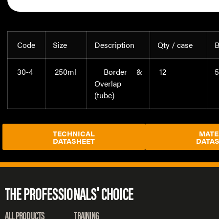
Code
Size
Description
Qty / case
B
30-4
250ml
Border &
12
5
Overlap
(tube)
TECHNICAL
MATE
DATASHEET
DATA
THE PROFESSIONALS' CHOICE
ALL PRODUCTS
TRAINING