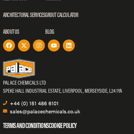
ARCHITECTURAL SERVICES
GROUT CALCULATOR
ABOUT US
BLOG
PALACE CHEMICALS LTD
SPEKE HALL INDUSTRIAL ESTATE, LIVERPOOL, MERSEYSIDE, L24 1YA
+44 (0) 151 486 6101
sales@palacechemicals.co.uk
TERMS AND CONDITIONS
COOKIE POLICY