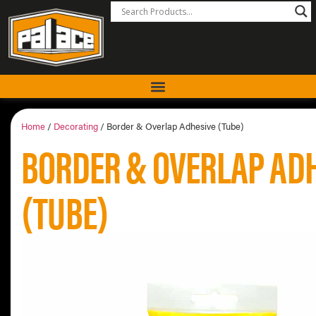
Home
/
Decorating
/ Border & Overlap Adhesive (Tube)
BORDER & OVERLAP AD
(TUBE)