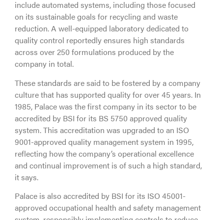
include automated systems, including those focused
on its sustainable goals for recycling and waste
reduction. A well-equipped laboratory dedicated to
quality control reportedly ensures high standards
across over 250 formulations produced by the
company in total.
These standards are said to be fostered by a company
culture that has supported quality for over 45 years. In
1985, Palace was the first company in its sector to be
accredited by BSI for its BS 5750 approved quality
system. This accreditation was upgraded to an ISO
9001-approved quality management system in 1995,
reflecting how the company’s operational excellence
and continual improvement is of such a high standard,
it says.
Palace is also accredited by BSI for its ISO 45001-
approved occupational health and safety management
system, responsibly implementing controls to reduce