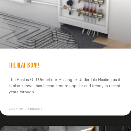
THE HEAT IS ON!!
The Heat is On! Underfloor Heating or Under Tile Heating as it
is also known, has become more popular and trendy in recent
years through
MARCH 26, 2021
NO COMMENTS