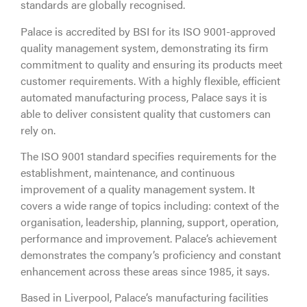
standards are globally recognised.
Palace is accredited by BSI for its ISO 9001-approved
quality management system, demonstrating its firm
commitment to quality and ensuring its products meet
customer requirements. With a highly flexible, efficient
automated manufacturing process, Palace says it is
able to deliver consistent quality that customers can
rely on.
The ISO 9001 standard specifies requirements for the
establishment, maintenance, and continuous
improvement of a quality management system. It
covers a wide range of topics including: context of the
organisation, leadership, planning, support, operation,
performance and improvement. Palace’s achievement
demonstrates the company’s proficiency and constant
enhancement across these areas since 1985, it says.
Based in Liverpool, Palace’s manufacturing facilities