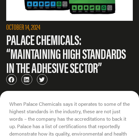
OCTOBER 14, 2024
PALACE CHEMICALS:
“MAINTAINING HIGH STANDARDS
IN THE ADHESIVE SECTOR”
When Palace Chemicals says it operates to some of the
highest standards in the industry, these are not just
words – the company has the accreditations to back it
up. Palace has a list of certifications that reportedly
demonstrate how its quality, environmental and health