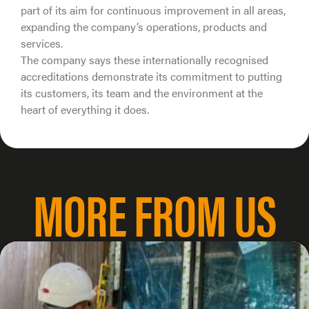
part of its aim for continuous improvement in all areas,
expanding the company’s operations, products and
services.
The company says these internationally recognised
accreditations demonstrate its commitment to putting
its customers, its team and the environment at the
heart of everything it does.
MORE FROM US