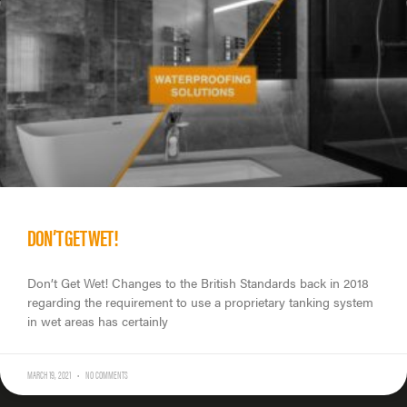
DON’T GET WET!
Don’t Get Wet! Changes to the British Standards back in 2018
regarding the requirement to use a proprietary tanking system
in wet areas has certainly
MARCH 19, 2021
NO COMMENTS