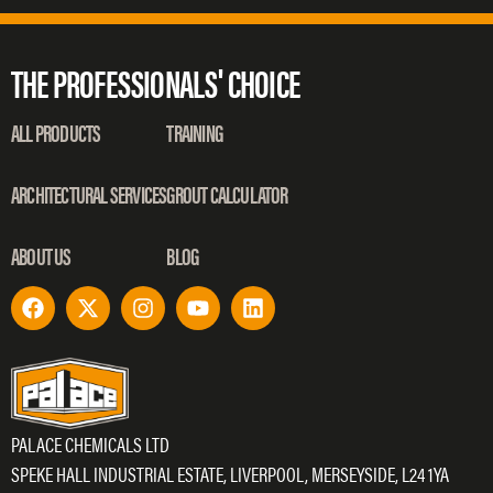
THE PROFESSIONALS' CHOICE
ALL PRODUCTS
TRAINING
ARCHITECTURAL SERVICES
GROUT CALCULATOR
ABOUT US
BLOG
PALACE CHEMICALS LTD
SPEKE HALL INDUSTRIAL ESTATE, LIVERPOOL, MERSEYSIDE, L24 1YA