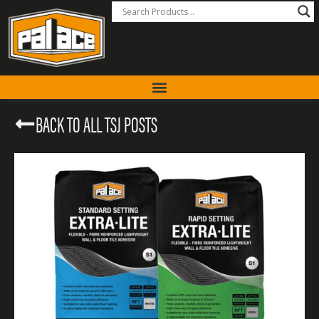
BACK TO ALL TSJ POSTS