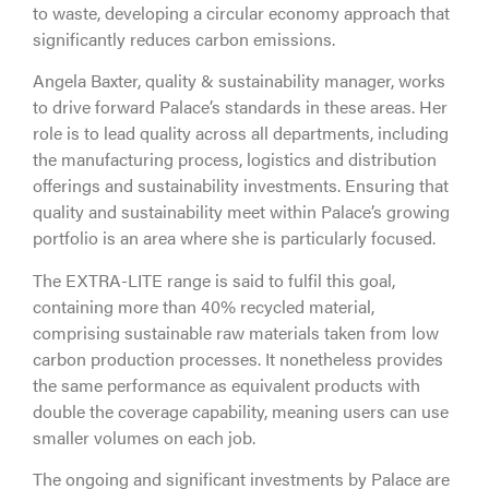
to waste, developing a circular economy approach that
significantly reduces carbon emissions.
Angela Baxter, quality & sustainability manager, works
to drive forward Palace’s standards in these areas. Her
role is to lead quality across all departments, including
the manufacturing process, logistics and distribution
offerings and sustainability investments. Ensuring that
quality and sustainability meet within Palace’s growing
portfolio is an area where she is particularly focused.
The EXTRA-LITE range is said to fulfil this goal,
containing more than 40% recycled material,
comprising sustainable raw materials taken from low
carbon production processes. It nonetheless provides
the same performance as equivalent products with
double the coverage capability, meaning users can use
smaller volumes on each job.
The ongoing and significant investments by Palace are