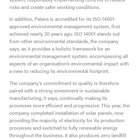
risks and create safer working conditions.
In addition, Palace is accredited for its ISO 14001-
approved environmental management system, first
achieved nearly 20 years ago. ISO 14001 stands out
from other environmental standards, the company
says, as it provides a holistic framework for an
environmental management system, encompassing all
aspects of an organisation’s environmental impact with
a view to reducing its environmental footprint.
The company’s commitment to quality is therefore
paired with a strong investment in sustainable
manufacturing, it says, continually making its
processes more efficient and progressive. This year, the
company completed installation of solar panels, now
providing the majority of electricity for its production
processes and switched to fully renewable energy
throughout the business. It also produces zero landfill