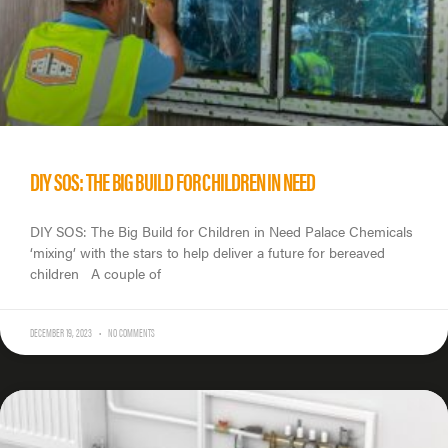
DIY SOS: THE BIG BUILD FOR CHILDREN IN NEED
DIY SOS: The Big Build for Children in Need Palace Chemicals
‘mixing’ with the stars to help deliver a future for bereaved
children A couple of
DECEMBER 19, 2023
NO COMMENTS