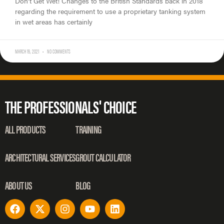
Don’t Get Wet! Changes to the British Standards back in 2018
regarding the requirement to use a proprietary tanking system
in wet areas has certainly
MARCH 19, 2021
NO COMMENTS
THE PROFESSIONALS' CHOICE
ALL PRODUCTS
TRAINING
ARCHITECTURAL SERVICES
GROUT CALCULATOR
ABOUT US
BLOG