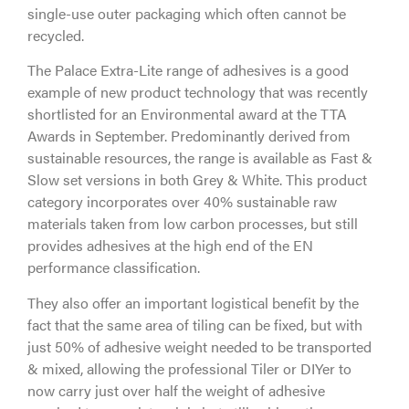
single-use outer packaging which often cannot be
recycled.
The Palace Extra-Lite range of adhesives is a good
example of new product technology that was recently
shortlisted for an Environmental award at the TTA
Awards in September. Predominantly derived from
sustainable resources, the range is available as Fast &
Slow set versions in both Grey & White. This product
category incorporates over 40% sustainable raw
materials taken from low carbon processes, but still
provides adhesives at the high end of the EN
performance classification.
They also offer an important logistical benefit by the
fact that the same area of tiling can be fixed, but with
just 50% of adhesive weight needed to be transported
& mixed, allowing the professional Tiler or DIYer to
now carry just over half the weight of adhesive