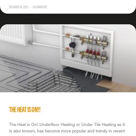
DECEMBER 19, 2023
NO COMMENTS
THE HEAT IS ON!!
The Heat is On! Underfloor Heating or Under Tile Heating as it
is also known, has become more popular and trendy in recent