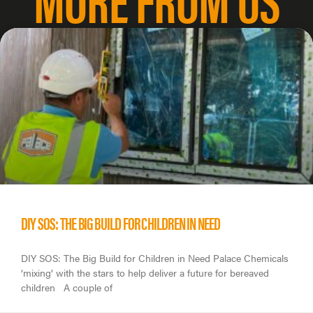
DIY SOS: THE BIG BUILD FOR CHILDREN IN NEED
DIY SOS: The Big Build for Children in Need Palace Chemicals
‘mixing’ with the stars to help deliver a future for bereaved
children A couple of