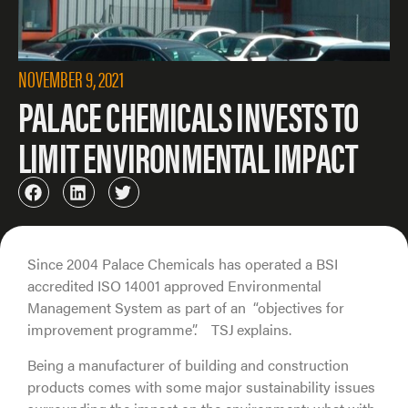
NOVEMBER 9, 2021
PALACE CHEMICALS INVESTS TO
LIMIT ENVIRONMENTAL IMPACT
Since 2004 Palace Chemicals has operated a BSI
accredited ISO 14001 approved Environmental
Management System as part of an “objectives for
improvement programme”. TSJ explains.
Being a manufacturer of building and construction
products comes with some major sustainability issues