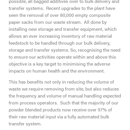
possible, all bagged additives over to bulk delivery and
transfer systems. Recent upgrades to the plant have
seen the removal of over 80,000 empty composite
paper sacks from our waste stream. All done by
installing new storage and transfer equipment, which
allows an ever increasing inventory of raw material
feedstock to be handled through our bulk delivery,
storage and transfer systems. So, recognising the need
to ensure our activities operate within and above this
objective is a key target to minimising the adverse
impacts on human health and the environment.
This has benefits not only in reducing the volume of
waste we require removing from site, but also reduces
the frequency and volume of manual handling expected
from process operators. Such that the majority of our
powder blended products now receive over 97% of
their raw material input via a fully automated bulk
transfer system.