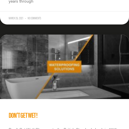
years through
MARCH 26, 2021
NO COMMENTS
DON’T GET WET!