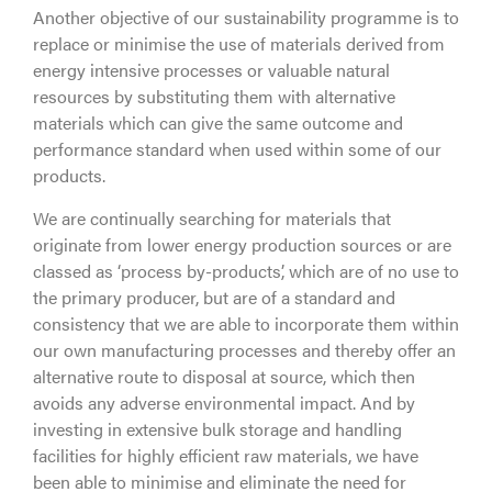
Another objective of our sustainability programme is to
replace or minimise the use of materials derived from
energy intensive processes or valuable natural
resources by substituting them with alternative
materials which can give the same outcome and
performance standard when used within some of our
products.
We are continually searching for materials that
originate from lower energy production sources or are
classed as ‘process by-products’, which are of no use to
the primary producer, but are of a standard and
consistency that we are able to incorporate them within
our own manufacturing processes and thereby offer an
alternative route to disposal at source, which then
avoids any adverse environmental impact. And by
investing in extensive bulk storage and handling
facilities for highly efficient raw materials, we have
been able to minimise and eliminate the need for