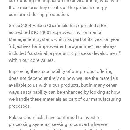
surrounding the impact on the environment; what with
the emissions they create, or the process energy
consumed during production.
Since 2004 Palace Chemicals has operated a BSI
accredited ISO 14001 approved Environmental
Management System, which as part of its’ year on year
“objectives for improvement programme” has always
included “sustainable product & process development”
within our core values.
Improving the sustainability of our product offering
does not depend entirely on how we use the materials
available to us within our products, but in many other
ways sustainability can be enhanced by looking at how
we handle these materials as part of our manufacturing
processes.
Palace Chemicals have continued to invest in
processing systems, seeking to convert wherever