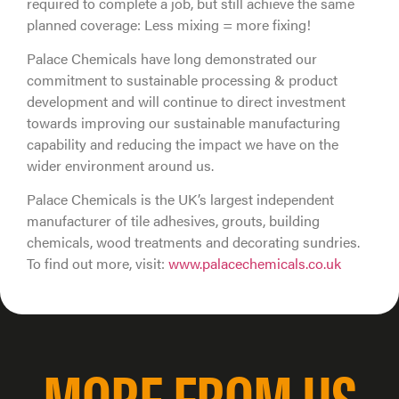
required to complete a job, but still achieve the same
planned coverage: Less mixing = more fixing!
Palace Chemicals have long demonstrated our
commitment to sustainable processing & product
development and will continue to direct investment
towards improving our sustainable manufacturing
capability and reducing the impact we have on the
wider environment around us.
Palace Chemicals is the UK’s largest independent
manufacturer of tile adhesives, grouts, building
chemicals, wood treatments and decorating sundries.
To find out more, visit:
www.palacechemicals.co.uk
MORE FROM US