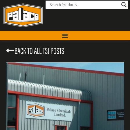
BACK TO ALL TSJ POSTS