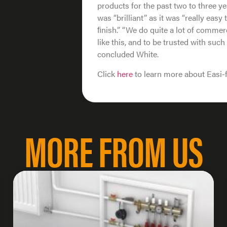
products for the past two to three y
was “brilliant” as it was “really easy
ﬁnish.” “We do quite a lot of commer
like this, and to be trusted with such a
concluded White.
Click
here
to learn more about Easi-
MORE FROM US