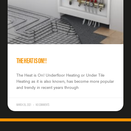
THE HEAT IS ON!!
The Heat is On! Underfloor Heating or Under Tile
Heating as it is also known, has become more popular
and trendy in recent years through
MARCH 26, 2021
NO COMMENTS