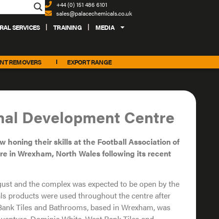
+44 (0) 151 486 6101
sales@palacechemicals.co.uk
RAL SERVICES
TRAINING
MEDIA
INT REMOVERS
EXPORT RANGE
onal Development Centre
ow
honing their skills at the Football
Association of
re in Wrexham, North Wales
following its recent
gust and the complex was expected to be open by the
ls products were used throughout the centre after
t Bank Tiles and Bathrooms, based in Wrexham, was
e venture. Dominic White, West Bank Tiles and