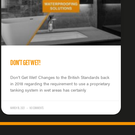
DON’T GET WET!
Don’t Get Wet! Changes to the British Standards back
in 2018 regarding the requirement to use a proprietary
tanking system in wet areas has certainly
MARCH 19, 2021
NO COMMENTS