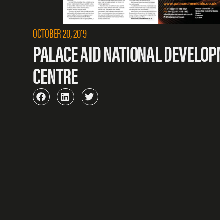
OCTOBER 20, 2019
PALACE AID NATIONAL DEVELO
CENTRE