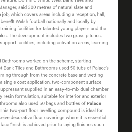
anager, said 300 metres of natural slate and
 job, which covers areas including a reception, hall,
beneﬁt Welsh football nationally and locally by
training facilities for talented young players and the
ales. The development includes two grass pitches,
support facilities, including activation areas, learning
nd Bathrooms worked on the scheme, starting
t Bank Tiles and Bathrooms used 50 tubs of Palace’s
oming through from the concrete base and wetting
 a single coat application, two-component surface
ppressant supplied in an easy-to-mix dual chamber
resin formulation, suitable for interior and exterior
athrooms also used 50 bags and bottles of
Palace
 This two-part floor levelling compound is ideal for
eive decorative floor coverings where it is essential
face ﬁnish is achieved prior to laying ﬁnishes such