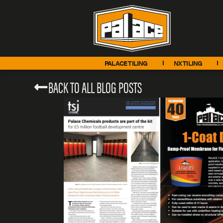
PALACE TILING
NX TILING
BACK TO ALL BLOG POSTS