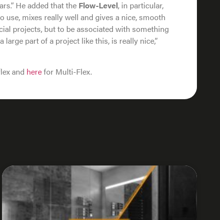
ears.” He added that the
Flow-Level
, in particular,
 to use, mixes really well and gives a nice, smooth
cial projects, but to be associated with something
 large part of a project like this, is really nice,”
flex and
here
for Multi-Flex.