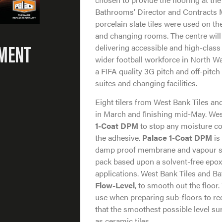
Bathrooms’ Director and Contracts M
porcelain slate tiles were used on the
and changing rooms. The centre will 
PMENT
delivering accessible and high-class 
wider football workforce in North W
a FIFA quality 3G pitch and off-pitch 
suites and changing facilities.
Eight tilers from West Bank Tiles a
in March and ﬁnishing mid-May. Wes
1-Coat DPM
to stop any moisture c
the adhesive.
Palace 1-Coat DPM
is
damp proof membrane and vapour su
pack based upon a solvent-free epoxy 
applications. West Bank Tiles and B
Flow-Level
, to smooth out the floor.
use when preparing sub-floors to rec
that the smoothest possible level sur
as ceramic tiles.