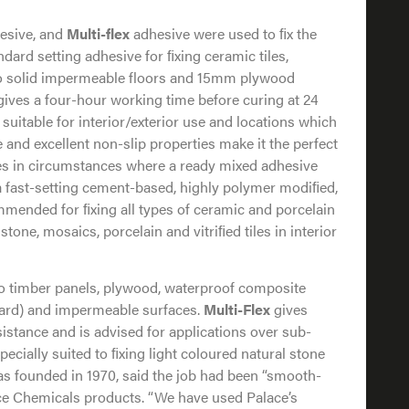
hesive, and
Multi-flex
adhesive were used to ﬁx the
dard setting adhesive for ﬁxing ceramic tiles,
to solid impermeable floors and 15mm plywood
t gives a four-hour working time before curing at 24
 suitable for interior/exterior use and locations which
e and excellent non-slip properties make it the perfect
iles in circumstances where a ready mixed adhesive
a fast-setting cement-based, highly polymer modiﬁed,
mmended for ﬁxing all types of ceramic and porcelain
 stone, mosaics, porcelain and vitriﬁed tiles in interior
onto timber panels, plywood, waterproof composite
ard) and impermeable surfaces.
Multi-Flex
gives
sistance and is advised for applications over sub-
pecially suited to ﬁxing light coloured natural stone
s founded in 1970, said the job had been “smooth-
lace Chemicals products. “We have used Palace’s