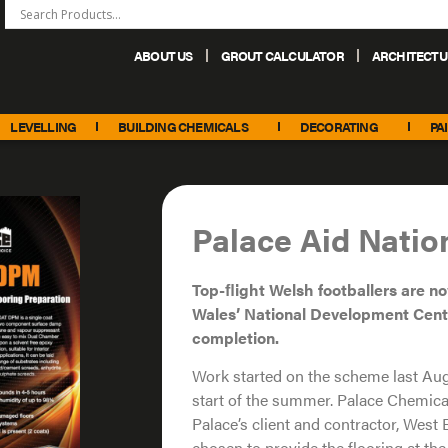
ABOUT US
GROUT CALCULATOR
ARCHITECTU
+44 (0) 151 486 6101
sales@palacechemicals.co.uk
LEVELLING
BUILDING CHEMICALS
DECORATING
PA
Palace Aid Nati
Top-ﬂight Welsh footballers are n
Wales’ National
Development Cent
completion.
Work started on the scheme last Au
start of the summer. Palace Chemica
Palace’s client and contractor, Wes
chosen to provide the flooring at th