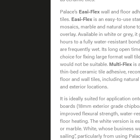
Palace’s
Easi-Flex
wall and floor ad
tiles.
Easi-Flex
is an easy-to-use stan
mosaics, marble and natural stone 
overlay. Available in white or grey, i
hours to a fully water-resistant bond
are frequently wet. Its long open tim
choice for ﬁxing large format wall t
would not be suitable.
Multi-Flex
is 
thin-bed ceramic tile adhesive, reco
floor and wall tiles, including natural
and exterior locations.
It is ideally suited for application 
boards (18mm exterior grade chipbo
improved flexural strength, water-re
floor heating. The white version is es
or marble. White, whose business wa
sailing”, particularly from using Pa