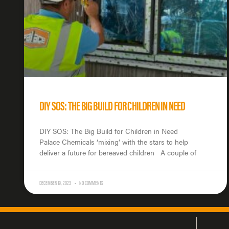
DIY SOS: THE BIG BUILD FOR CHILDREN IN NEED
DIY SOS: The Big Build for Children in Need
Palace Chemicals ‘mixing’ with the stars to help
deliver a future for bereaved children A couple of
DECEMBER 19, 2023
NO COMMENTS