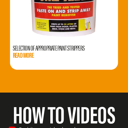
SELECTION OF APPROPRIATE PAINT STRIPPERS
READ MORE
HOW TO VIDEOS