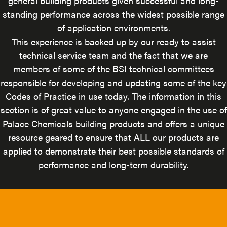
general building products given successful and long-
standing performance across the widest possible range
of application environments.
This experience is backed up by our ready to assist
technical service team and the fact that we are
members of some of the BSI technical committees
responsible for developing and updating some of the key
Codes of Practice in use today. The information in this
section is of great value to anyone engaged in the use of
Palace Chemicals building products and offers a unique
resource geared to ensure that ALL our products are
applied to demonstrate their best possible standards of
performance and long-term durability.