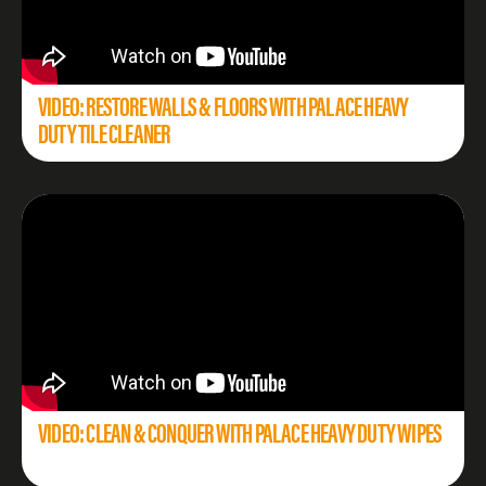
VIDEO: RESTORE WALLS & FLOORS WITH PALACE HEAVY
DUTY TILE CLEANER
VIDEO: CLEAN & CONQUER WITH PALACE HEAVY DUTY WIPES