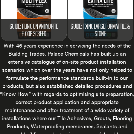
GUIDE: TILING ON ANHYDRITE
GUIDE: FIXING LARGE FORMAT TILE &
FLOOR SCREED
STONE
With 46 years experience in servicing the needs of the
Building Trades, Palace Chemicals has built up an
extensive catalogue of on-site product installation
scenarios which over the years have not only helped to
formulate the performance standards built-in to our
products, but also established detailed procedures and
“Know How” with regards to optimising site preparation,
correct product application and appropriate
maintenance and after treatment of a wide variety of
installations where our Tile Adhesives, Grouts, Flooring
Products, Waterproofing membranes, Sealants and