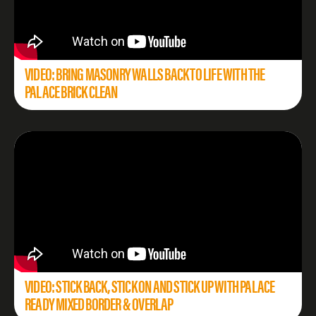
VIDEO: BRING MASONRY WALLS BACK TO LIFE WITH THE
PALACE BRICK CLEAN
VIDEO: STICK BACK, STICK ON AND STICK UP WITH PALACE
READY MIXED BORDER & OVERLAP