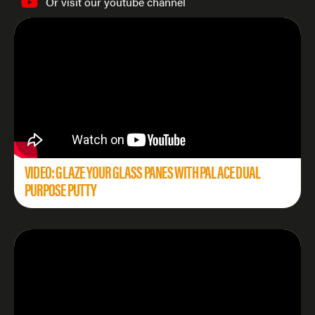
Or visit our youtube channel
VIDEO: GLAZE YOUR GLASS PANES WITH PALACE DUAL
PURPOSE PUTTY