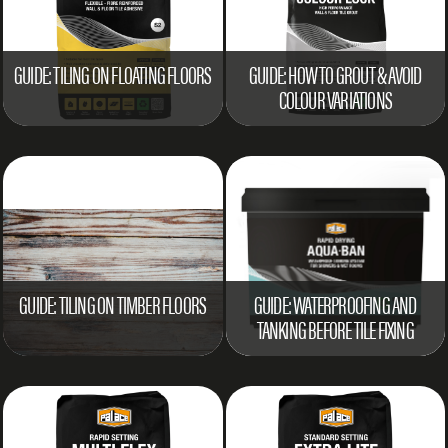
GUIDE: TILING ON FLOATING FLOORS
GUIDE: HOW TO GROUT & AVOID
COLOUR VARIATIONS
GUIDE: TILING ON TIMBER FLOORS
GUIDE: WATERPROOFING AND
TANKING BEFORE TILE FIXING