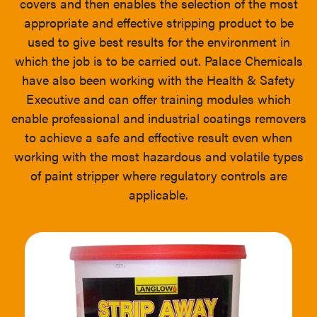
covers and then enables the selection of the most
appropriate and effective stripping product to be
used to give best results for the environment in
which the job is to be carried out. Palace Chemicals
have also been working with the Health & Safety
Executive and can offer training modules which
enable professional and industrial coatings removers
to achieve a safe and effective result even when
working with the most hazardous and volatile types
of paint stripper where regulatory controls are
applicable.