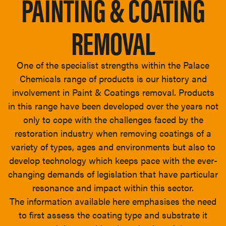
PAINTING & COATING
REMOVAL
One of the specialist strengths within the Palace
Chemicals range of products is our history and
involvement in Paint & Coatings removal. Products
in this range have been developed over the years not
only to cope with the challenges faced by the
restoration industry when removing coatings of a
variety of types, ages and environments but also to
develop technology which keeps pace with the ever-
changing demands of legislation that have particular
resonance and impact within this sector.
The information available here emphasises the need
to first assess the coating type and substrate it