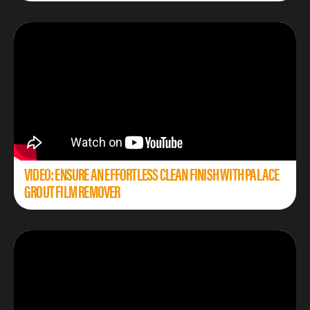
VIDEO: ENSURE AN EFFORTLESS CLEAN FINISH WITH PALACE
GROUT FILM REMOVER