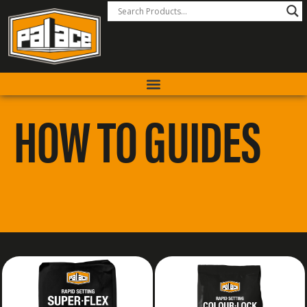
HOW TO GUIDES