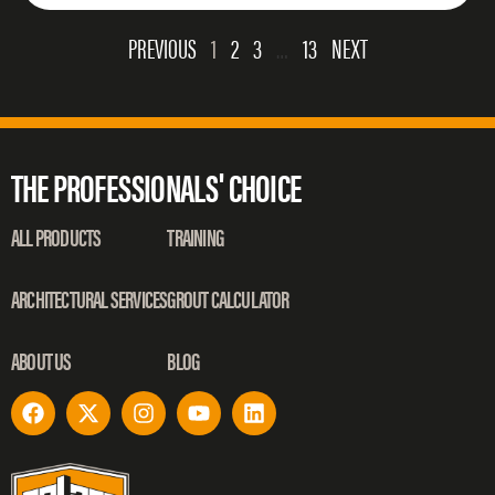
PREVIOUS
1
2
3
…
13
NEXT
THE PROFESSIONALS' CHOICE
ALL PRODUCTS
TRAINING
ARCHITECTURAL SERVICES
GROUT CALCULATOR
ABOUT US
BLOG