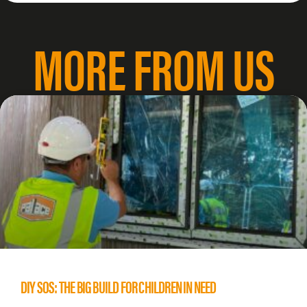
MORE FROM US
DIY SOS: THE BIG BUILD FOR CHILDREN IN NEED