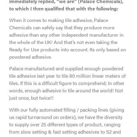
immediately replied, “we are” (Palace Chemicals),
to which I then qualified that with the following:
When it comes to making tile adhesive, Palace
Chemicals can safely say that they produce more
adhesive than any other independent manufacturer in
the whole of the UK! And that’s not even taking the
Ready for Use products into account. Its only based on
powdered adhesive.
Palace manufactured and supplied enough powdered
tile adhesive last year to tile 80 million linear meters of
tiles. If this is a difficult figure to comprehend; In other
words, enough adhesive to tile around the world! Not
just once, but twice!!
With our fully automated filling / packing lines (giving
us rapid turnaround on orders), we have the diversity
to supply over 25 different types of product, ranging
from slow setting & fast setting adhesives to S2 and