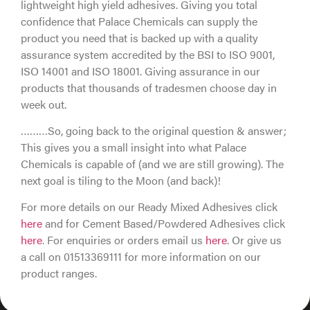
lightweight high yield adhesives. Giving you total
confidence that Palace Chemicals can supply the
product you need that is backed up with a quality
assurance system accredited by the BSI to ISO 9001,
ISO 14001 and ISO 18001. Giving assurance in our
products that thousands of tradesmen choose day in
week out.
………So, going back to the original question & answer;
This gives you a small insight into what Palace
Chemicals is capable of (and we are still growing). The
next goal is tiling to the Moon (and back)!
For more details on our Ready Mixed Adhesives click
here
and for Cement Based/Powdered Adhesives click
here
. For enquiries or orders email us
here
. Or give us
a call on 01513369111 for more information on our
product ranges.