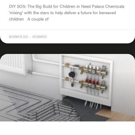
DIY SOS: The Big Build for Children in Need Palace Chemicals
‘mixing’ with the stars to help deliver a future for bereaved
children A couple of
DECEMBER 19, 2023
NO COMMENTS