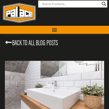
BACK TO ALL BLOG POSTS