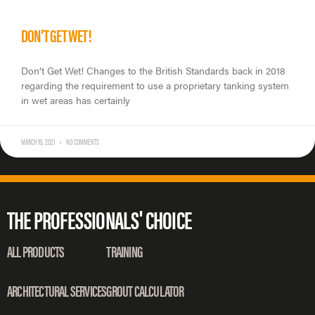
DON’T GET WET!
Don’t Get Wet! Changes to the British Standards back in 2018
regarding the requirement to use a proprietary tanking system
in wet areas has certainly
MARCH 19, 2021
NO COMMENTS
THE PROFESSIONALS' CHOICE
ALL PRODUCTS
TRAINING
ARCHITECTURAL SERVICES
GROUT CALCULATOR