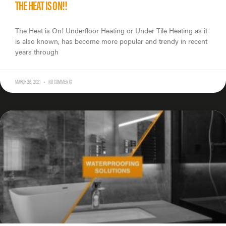
THE HEAT IS ON!!
The Heat is On! Underfloor Heating or Under Tile Heating as it
is also known, has become more popular and trendy in recent
years through
MARCH 26, 2021
NO COMMENTS