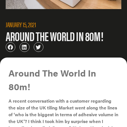
JANUARY 15, 2021
AROUND THE WORLD IN 80M!
Around The World In
80m!
A recent conversation with a customer regarding
the size of the UK tiling Market went along the lines
of ‘who is the biggest in terms of adhesive volume in
the UK’? I think I took him by surprise when I