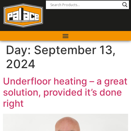
Day:
September 13,
2024
Underfloor heating – a great
solution, provided it’s done
right