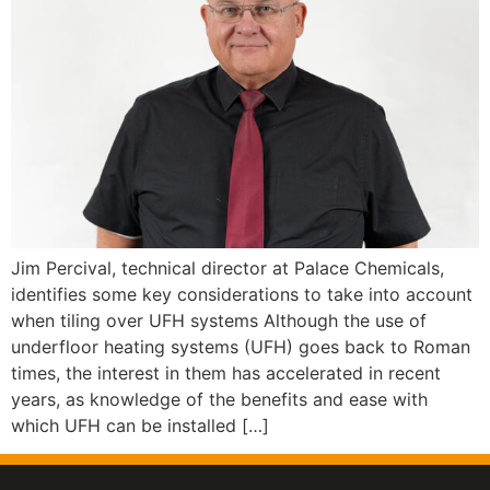
Jim Percival, technical director at Palace Chemicals,
identifies some key considerations to take into account
when tiling over UFH systems Although the use of
underfloor heating systems (UFH) goes back to Roman
times, the interest in them has accelerated in recent
years, as knowledge of the benefits and ease with
which UFH can be installed […]