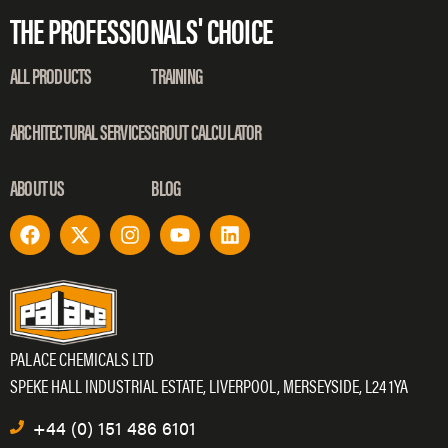
THE PROFESSIONALS' CHOICE
ALL PRODUCTS
TRAINING
ARCHITECTURAL SERVICES
GROUT CALCULATOR
ABOUT US
BLOG
PALACE CHEMICALS LTD
SPEKE HALL INDUSTRIAL ESTATE, LIVERPOOL, MERSEYSIDE, L24 1YA
+44 (0) 151 486 6101