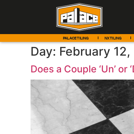
PALACE TILING
NX TILING
Day:
February 12,
Does a Couple ‘Un’ or ‘