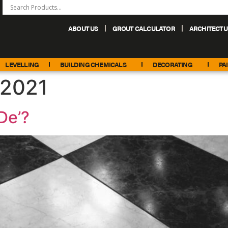
ABOUT US
GROUT CALCULATOR
ARCHITECTU
+44 (0) 151 486 6101
sales@palacechemicals.co.uk
LEVELLING
BUILDING CHEMICALS
DECORATING
PA
 2021
De’?