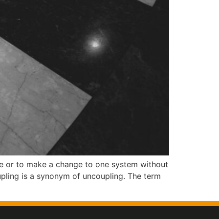
ge or to make a change to one system without
upling is a synonym of uncoupling. The term