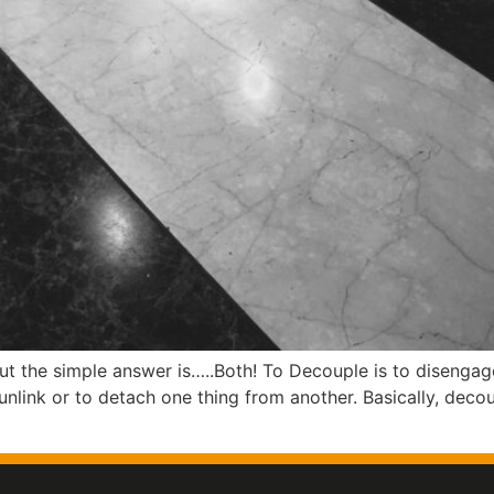
ut the simple answer is…..Both! To Decouple is to disenga
unlink or to detach one thing from another. Basically, deco