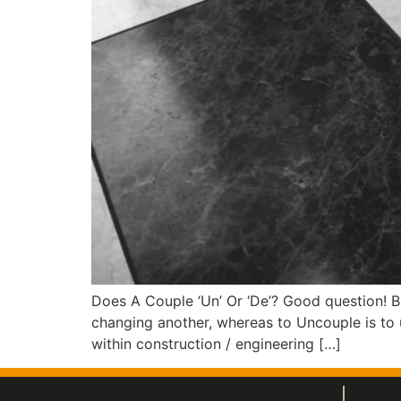
Does A Couple ‘Un’ Or ‘De’? Good question! B
changing another, whereas to Uncouple is to 
within construction / engineering […]