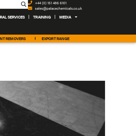
+44 (0) 151 486 6101
sales@palacechemicals.co.uk
RAL SERVICES
TRAINING
MEDIA
INT REMOVERS
EXPORT RANGE