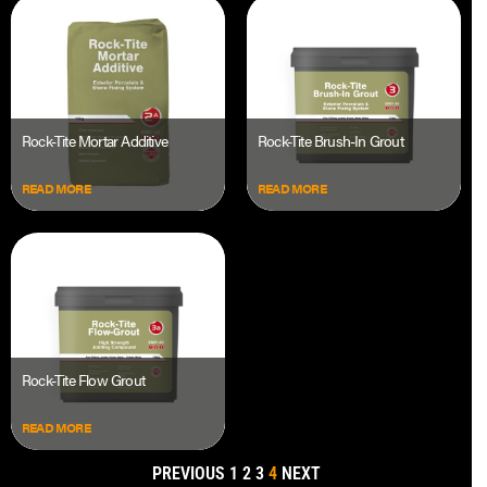
Rock-Tite Mortar Additive
Rock-Tite Brush-In Grout
READ MORE
READ MORE
Rock-Tite Flow Grout
READ MORE
PREVIOUS
1
2
3
4
NEXT