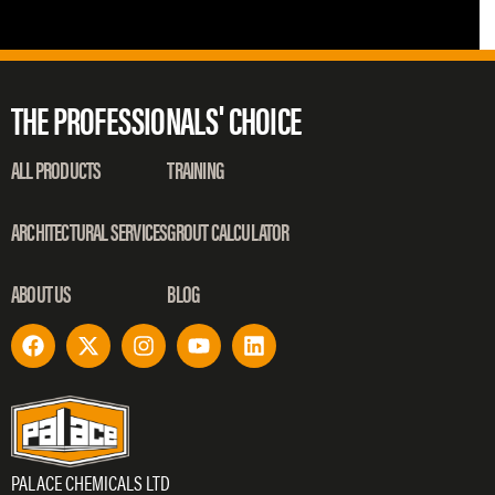
THE PROFESSIONALS' CHOICE
ALL PRODUCTS
TRAINING
ARCHITECTURAL SERVICES
GROUT CALCULATOR
ABOUT US
BLOG
PALACE CHEMICALS LTD