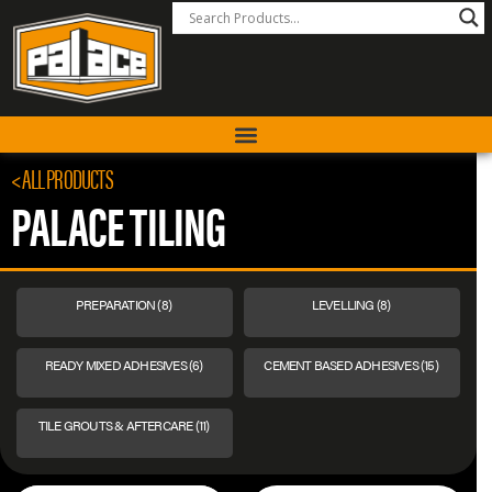
< ALL PRODUCTS
PALACE TILING
PREPARATION
(8)
LEVELLING
(8)
READY MIXED ADHESIVES
(6)
CEMENT BASED ADHESIVES
(15)
TILE GROUTS & AFTERCARE
(11)