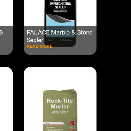
 &
PALACE Marble & Stone
Sealer
READ MORE