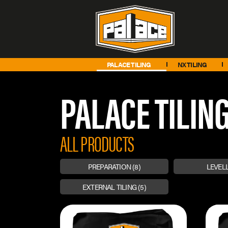
PALACE TILING
NX TILING
PALACE TILIN
ALL PRODUCTS
PREPARATION
(8)
LEVEL
EXTERNAL TILING
(5)