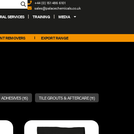
+44 (0) 151 486 6101
sales@palacechemicals.co.uk
RAL SERVICES
TRAINING
MEDIA
INT REMOVERS
EXPORT RANGE
 ADHESIVES
(15)
TILE GROUTS & AFTERCARE
(11)