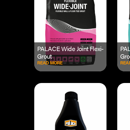
PALACE Wide Joint Flexi-
PAL
Grout
Gro
READ MORE
REA