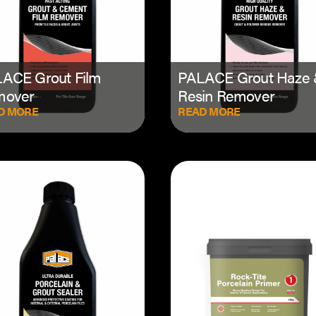
ACE Grout Film
PALACE Grout Haze
mover
Resin Remover
D MORE
READ MORE