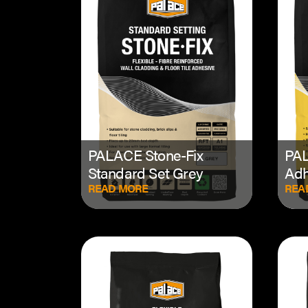
PALACE Stone-Fix
PAL
Standard Set Grey
Adh
READ MORE
REA