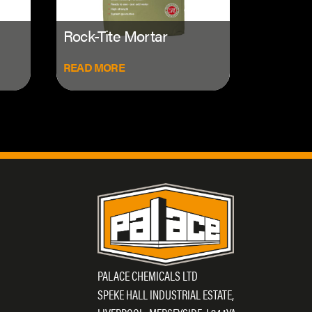
Rock-Tite Mortar
READ MORE
PALACE CHEMICALS LTD
SPEKE HALL INDUSTRIAL ESTATE,