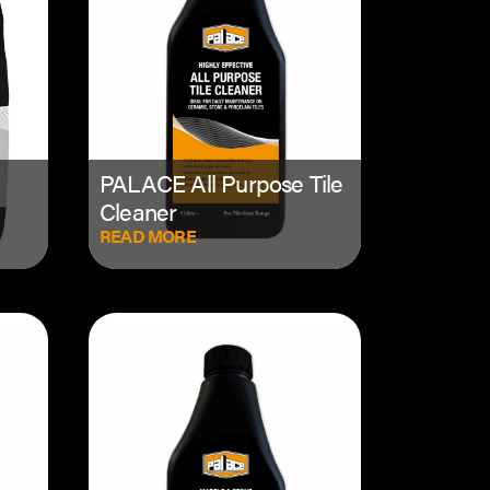
PALACE All Purpose Tile
Cleaner
READ MORE