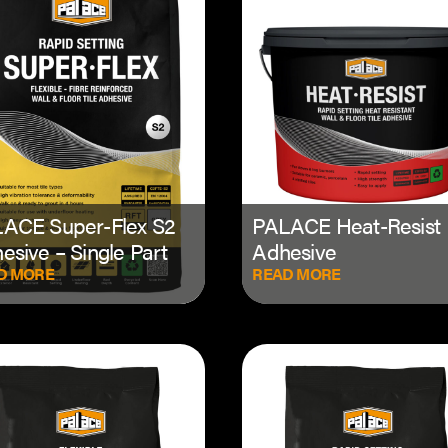
ACE Super-Flex S2
PALACE Heat-Resist
esive – Single Part
Adhesive
D MORE
READ MORE