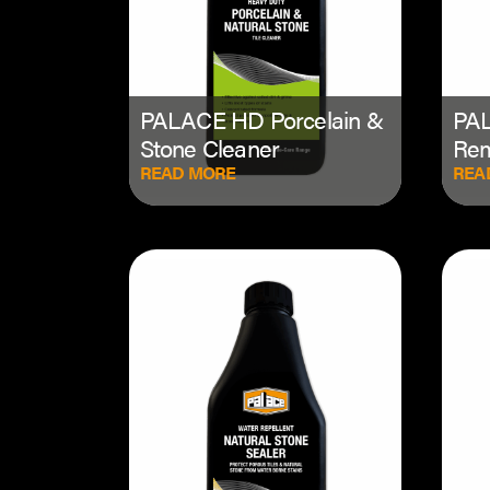
PALACE HD Porcelain &
PAL
Stone Cleaner
Re
READ MORE
REA