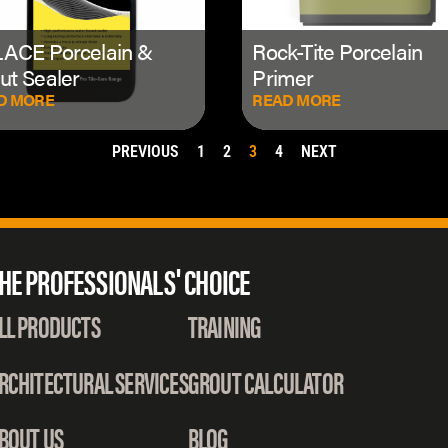
ACE Porcelain &
Rock-Tite Porcelain
ut Sealer
Primer
D MORE
READ MORE
PREVIOUS
1
2
3
4
NEXT
HE PROFESSIONALS' CHOICE
LL PRODUCTS
TRAINING
RCHITECTURAL SERVICES
GROUT CALCULATOR
BOUT US
BLOG