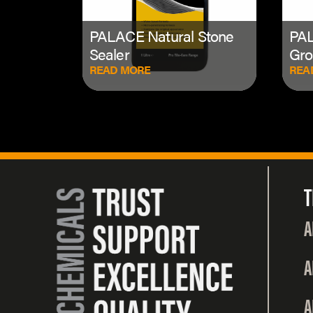
PALACE Natural Stone
PAL
Sealer
Gro
READ MORE
REA
T
A
A
A