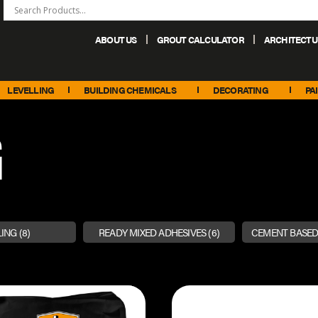
ABOUT US
GROUT CALCULATOR
ARCHITECTU
+44 (0) 151 486 6101
sales@palacechemicals.co.uk
LEVELLING
BUILDING CHEMICALS
DECORATING
PA
G
LING
(8)
READY MIXED ADHESIVES
(6)
CEMENT BASED