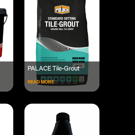
PALACE Tile-Grout
READ MORE