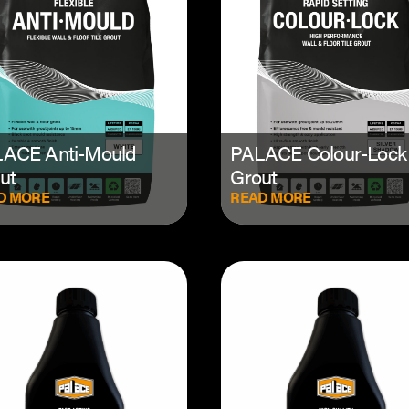
ACE Anti-Mould
PALACE Colour-Lock
ut
Grout
D MORE
READ MORE